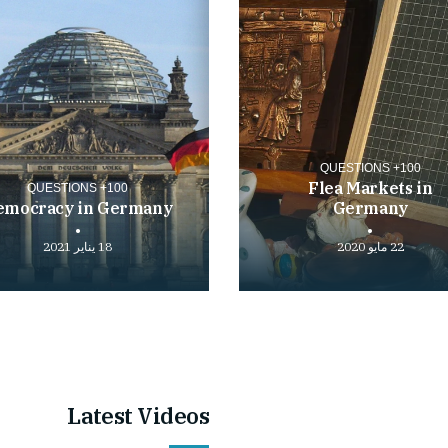
100+ QUESTIONS
Flea Markets in
100+ QUESTIONS
emocracy in Germany
Germany
18 يناير 2021
22 مايو 2020
Play
video
Latest Videos