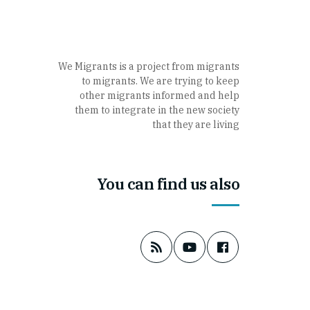
We Migrants is a project from migrants
to migrants. We are trying to keep
other migrants informed and help
them to integrate in the new society
that they are living
You can find us also