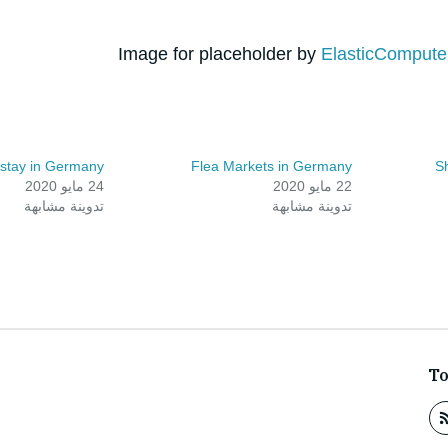
Image for placeholder by
ElasticComput
 stay in Germany
Flea Markets in Germany
S
24 مايو 2020
22 مايو 2020
تدوينة مشابهة
تدوينة مشابهة
T