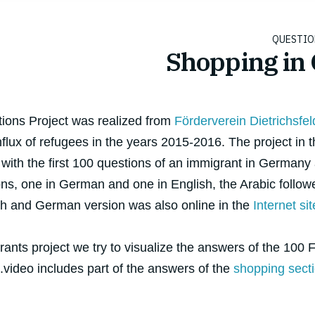
Shopping in
tions Project was realized from
Förderverein Dietrichsfel
flux of refugees in the years 2015-2016. The project in 
 with the first 100 questions of an immigrant in Germany
ons, one in German and one in English, the Arabic followe
sh and German version was also online in the
Internet sit
ants project we try to visualize the answers of the 100 F
video includes part of the answers of the
shopping sect