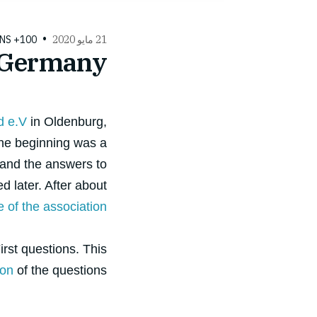
100+ QUESTIONS
21 مايو 2020
 Germany
d e.V
in Oldenburg,
the beginning was a
 and the answers to
d later. After about
e of the association
irst questions. This
ion
of the questions.