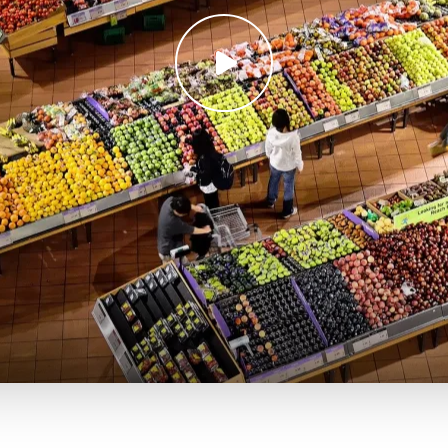
Play
video