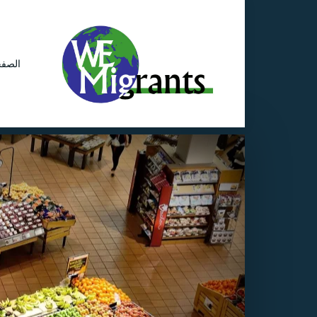
ئيسية