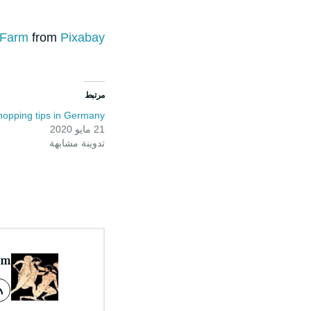
eFarm
from
Pixabay
مرتبط
hopping tips in Germany
21 مايو 2020
تدوينة مشابهة
om