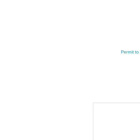
Permit to