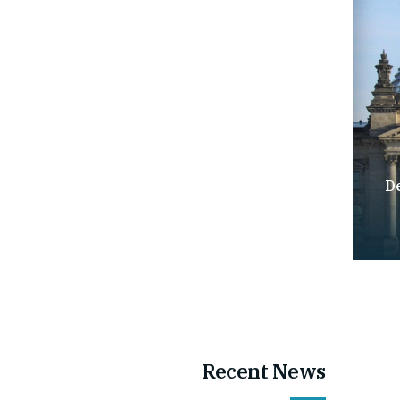
D
Recent News