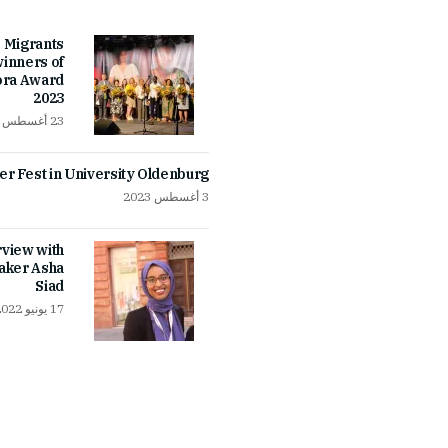
 Migrants
inners of
ora Award
2023
23 أغسطس 2023
 Fest in University Oldenburg
3 أغسطس 2023
rview with
aker Asha
Siad
17 يونيو 2022