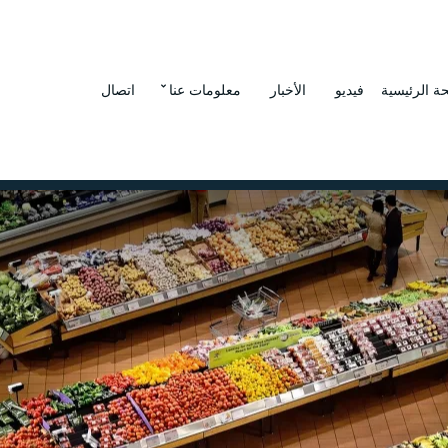
اتصال
معلومات عنا
الأخبار
فيديو
الصفحة الر