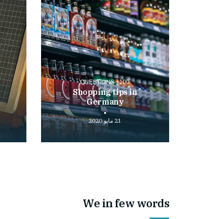
100+ QUESTIONS
Shopping tips in
Germany
21 مايو 2020
Play
Play
video
video
We in few words