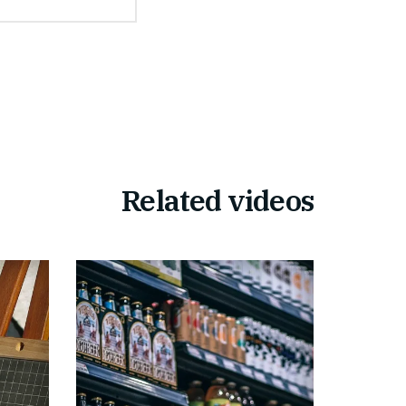
Related videos