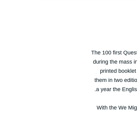
The 100 first Ques
during the mass in
printed booklet
them in two editi
.
a year the Engli
With the We Migr