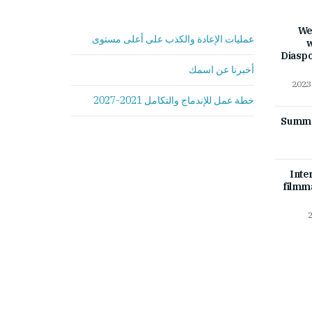
We
عمليات الإعادة والكذب على أعلى مستوى
w
Diasp
أخبرنا عن اسمك
خطة عمل للإندماج والتكامل 2021-2027
Summer
Inte
filmm