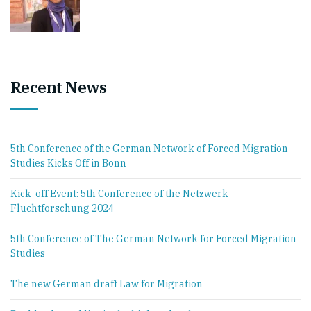
Recent News
5th Conference of the German Network of Forced Migration
Studies Kicks Off in Bonn
Kick-off Event: 5th Conference of the Netzwerk
Fluchtforschung 2024
5th Conference of The German Network for Forced Migration
Studies
The new German draft Law for Migration