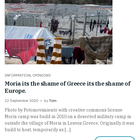
INFORMATION
,
OPINIONS
Moria its the shame of Greece its the shame of
Europe.
22 September 2020
by
Tom
Photo by Fotomovimiento with creative commons license
Moria camp was build in 2010 on a deserted military camp in
outside the village of Moria in Lesvos Greece. Originally it was
build to host, temporarily as […]