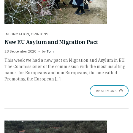
INFORMATION
,
OPINIONS
New EU Asylum and Migration Pact
28 September 2020
by
Tom
This week we had a new pact on Migration and Asylum in EU.
The Commissioner of the commission with the most insulting
name , for Europeans and non Europeans, the one called
Promoting the European […]
READ MORE