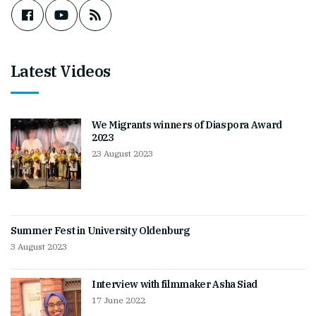
Latest Videos
We Migrants winners of Diaspora Award
2023
23 August 2023
Summer Fest in University Oldenburg
3 August 2023
Interview with filmmaker Asha Siad
17 June 2022