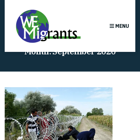
MENU
Month:
September 2020