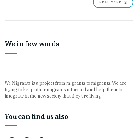
READ MORE
We in few words
We Migrants is a project from migrants to migrants. We are
trying to keep other migrants informed and help them to
integrate in the new society that they are living
You can find us also