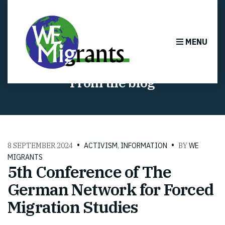
MENU
From the blog
8 SEPTEMBER 2024
ACTIVISM
,
INFORMATION
BY
WE
MIGRANTS
5th Conference of The
German Network for Forced
Migration Studies