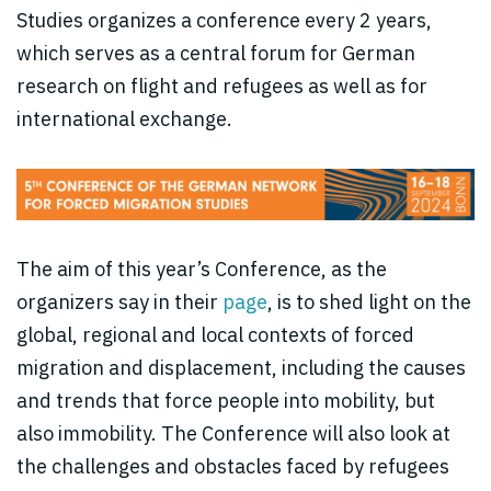
Studies organizes a conference every 2 years,
which serves as a central forum for German
research on flight and refugees as well as for
international exchange.
The aim of this year’s Conference, as the
organizers say in their
page
, is to shed light on the
global, regional and local contexts of forced
migration and displacement, including the causes
and trends that force people into mobility, but
also immobility. The Conference will also look at
the challenges and obstacles faced by refugees