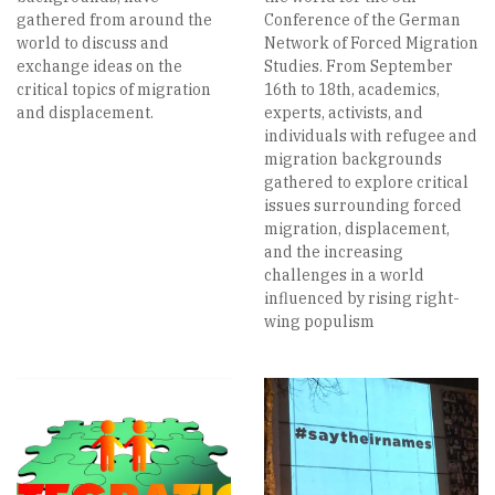
gathered from around the
Conference of the German
world to discuss and
Network of Forced Migration
exchange ideas on the
Studies. From September
critical topics of migration
16th to 18th, academics,
and displacement.
experts, activists, and
individuals with refugee and
migration backgrounds
gathered to explore critical
issues surrounding forced
migration, displacement,
and the increasing
challenges in a world
influenced by rising right-
wing populism