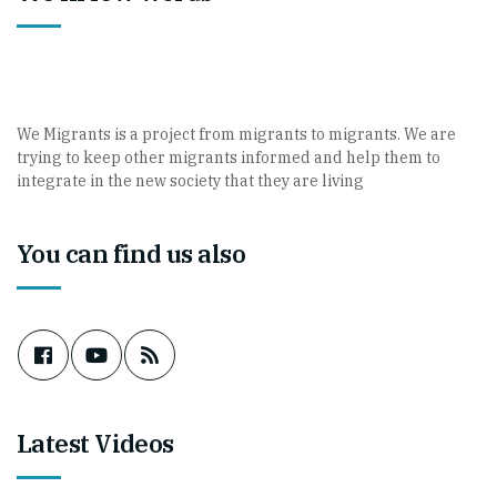
We Migrants is a project from migrants to migrants. We are
trying to keep other migrants informed and help them to
integrate in the new society that they are living
You can find us also
Latest Videos