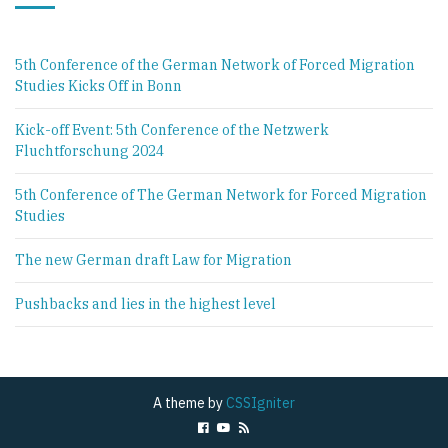
5th Conference of the German Network of Forced Migration
Studies Kicks Off in Bonn
Kick-off Event: 5th Conference of the Netzwerk
Fluchtforschung 2024
5th Conference of The German Network for Forced Migration
Studies
The new German draft Law for Migration
Pushbacks and lies in the highest level
A theme by
CSSIgniter