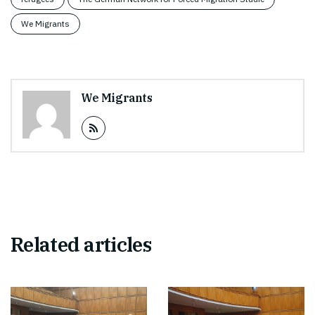
We Migrants
We Migrants
Related articles