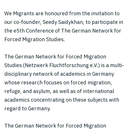
We Migrants are honoured from the invitation to
our co-founder, Seedy Saidykhan, to participate in
the e5th Conference of The German Network for
Forced Migration Studies.
The German Network for Forced Migration
Studies (Netzwerk Fluchtforschung e.V.) is a multi-
disciplinary network of academics in Germany
whose research focuses on forced migration,
refuge, and asylum, as well as of international
academics concentrating on these subjects with
regard to Germany.
The German Network for Forced Migration