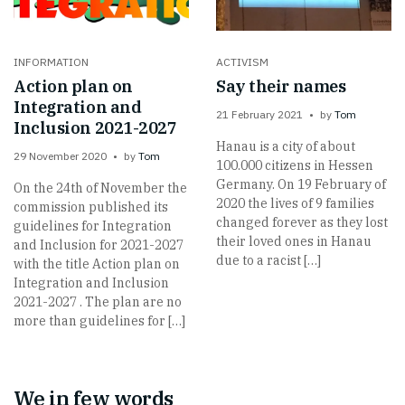
INFORMATION
ACTIVISM
Action plan on
Say their names
Integration and
21 February 2021
by
Tom
Inclusion 2021-2027
Hanau is a city of about
29 November 2020
by
Tom
100.000 citizens in Hessen
Germany. On 19 February of
On the 24th of November the
2020 the lives of 9 families
commission published its
changed forever as they lost
guidelines for Integration
their loved ones in Hanau
and Inclusion for 2021-2027
due to a racist […]
with the title Action plan on
Integration and Inclusion
2021-2027 . The plan are no
more than guidelines for […]
We in few words