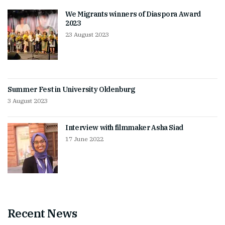
We Migrants winners of Diaspora Award
2023
23 August 2023
Summer Fest in University Oldenburg
3 August 2023
Interview with filmmaker Asha Siad
17 June 2022
Recent News