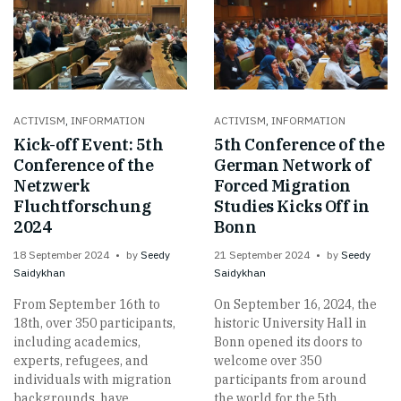
ACTIVISM
,
INFORMATION
ACTIVISM
,
INFORMATION
Kick-off Event: 5th
5th Conference of the
Conference of the
German Network of
Netzwerk
Forced Migration
Fluchtforschung
Studies Kicks Off in
2024
Bonn
18 September 2024
by
Seedy
21 September 2024
by
Seedy
Saidykhan
Saidykhan
From September 16th to
On September 16, 2024, the
18th, over 350 participants,
historic University Hall in
including academics,
Bonn opened its doors to
experts, refugees, and
welcome over 350
individuals with migration
participants from around
backgrounds, have
the world for the 5th