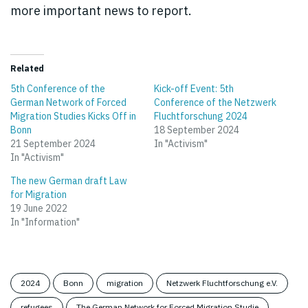
more important news to report.
Related
5th Conference of the
Kick-off Event: 5th
German Network of Forced
Conference of the Netzwerk
Migration Studies Kicks Off in
Fluchtforschung 2024
Bonn
18 September 2024
21 September 2024
In "Activism"
In "Activism"
The new German draft Law
for Migration
19 June 2022
In "Information"
2024
Bonn
migration
Netzwerk Fluchtforschung e.V.
refugees
The German Network for Forced Migration Studie