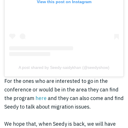
View this post on Instagram
A post shared by Seedy-saidykhan (@seedyshow)
For the ones who are interested to go in the
conference or would be in the area they can find
the program
here
and they can also come and find
Seedy to talk about migration issues.
We hope that, when Seedy is back, we will have