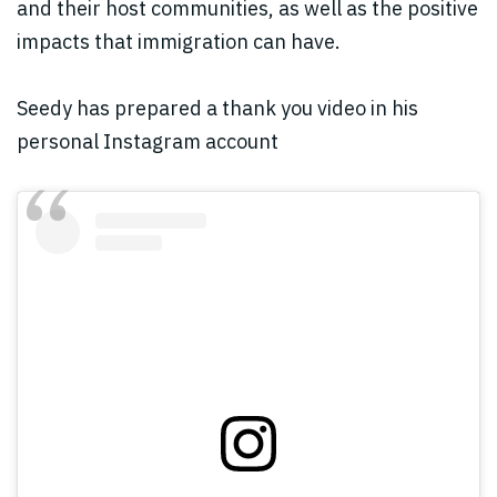
and their host communities, as well as the positive
impacts that immigration can have.
Seedy has prepared a thank you video in his
personal Instagram account