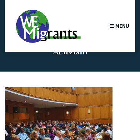
MENU
Activism