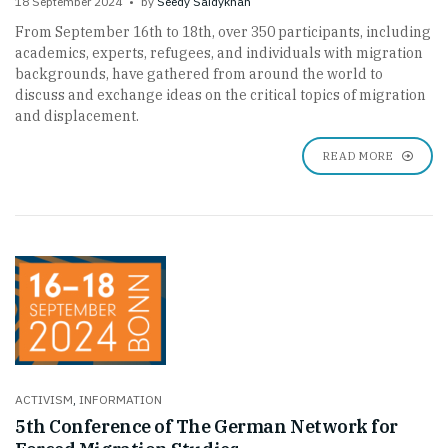
18 September 2024
by
Seedy Saidykhan
From September 16th to 18th, over 350 participants, including
academics, experts, refugees, and individuals with migration
backgrounds, have gathered from around the world to
discuss and exchange ideas on the critical topics of migration
and displacement.
READ MORE
ACTIVISM
,
INFORMATION
5th Conference of The German Network for