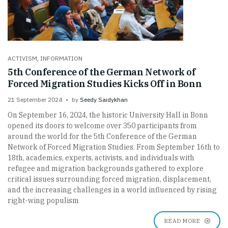
ACTIVISM
,
INFORMATION
5th Conference of the German Network of
Forced Migration Studies Kicks Off in Bonn
21 September 2024
by
Seedy Saidykhan
On September 16, 2024, the historic University Hall in Bonn
opened its doors to welcome over 350 participants from
around the world for the 5th Conference of the German
Network of Forced Migration Studies. From September 16th to
18th, academics, experts, activists, and individuals with
refugee and migration backgrounds gathered to explore
critical issues surrounding forced migration, displacement,
and the increasing challenges in a world influenced by rising
right-wing populism
READ MORE