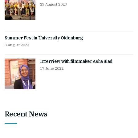
23 August 2023
Summer Fest in University Oldenburg
3 August 2023
Interview with filmmaker Asha Siad
17 June 2022
Recent News