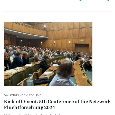
ACTIVISM
,
INFORMATION
Kick-off Event: 5th Conference of the Netzwerk
Fluchtforschung 2024