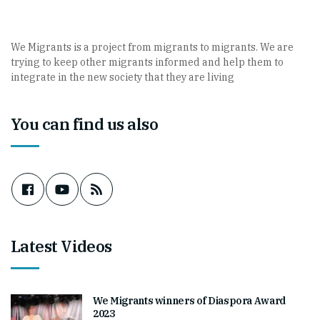
We Migrants is a project from migrants to migrants. We are
trying to keep other migrants informed and help them to
integrate in the new society that they are living
You can find us also
Latest Videos
We Migrants winners of Diaspora Award
2023