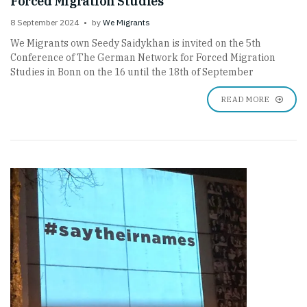
Forced Migration Studies
8 September 2024
by
We Migrants
We Migrants own Seedy Saidykhan is invited on the 5th
Conference of The German Network for Forced Migration
Studies in Bonn on the 16 until the 18th of September
READ MORE