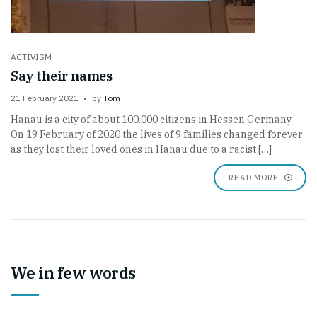
ACTIVISM
Say their names
21 February 2021
by
Tom
Hanau is a city of about 100.000 citizens in Hessen Germany.
On 19 February of 2020 the lives of 9 families changed forever
as they lost their loved ones in Hanau due to a racist […]
READ MORE
We in few words