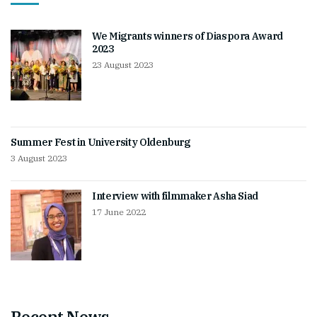
We Migrants winners of Diaspora Award
2023
23 August 2023
Summer Fest in University Oldenburg
3 August 2023
Interview with filmmaker Asha Siad
17 June 2022
Recent News