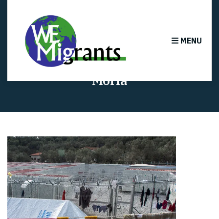
MENU
Moria