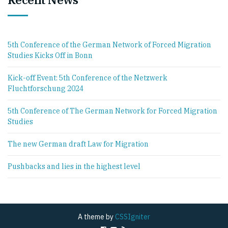
5th Conference of the German Network of Forced Migration
Studies Kicks Off in Bonn
Kick-off Event: 5th Conference of the Netzwerk
Fluchtforschung 2024
5th Conference of The German Network for Forced Migration
Studies
The new German draft Law for Migration
Pushbacks and lies in the highest level
A theme by
CSSIgniter