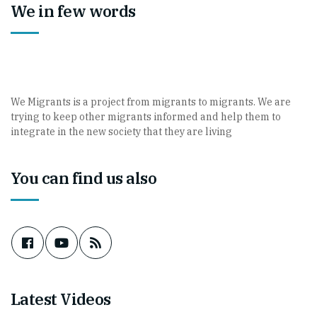
We in few words
We Migrants is a project from migrants to migrants. We are
trying to keep other migrants informed and help them to
integrate in the new society that they are living
You can find us also
Latest Videos