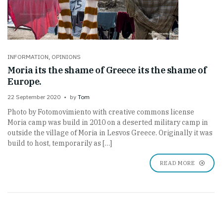
INFORMATION
,
OPINIONS
Moria its the shame of Greece its the shame of
Europe.
22 September 2020
by
Tom
Photo by Fotomovimiento with creative commons license
Moria camp was build in 2010 on a deserted military camp in
outside the village of Moria in Lesvos Greece. Originally it was
build to host, temporarily as […]
READ MORE