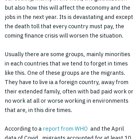
but also how this will affect the economy and the
jobs in the next year. Its is devastating and except
the death toll that every country must pay, the
coming finance crisis will worsen the situation.
Usually there are some groups, mainly minorities
in each countries that we tend to forget in times
like this. One of these groups are the migrants.
They have to live ia a foreign country, away from
their extended family, often with bad paid work or
no work at all or worse working in environments
that are, in this
dire times.
A
ccording to a
report from WHO
and the April
data of Covid , migrants accounted for at least 10