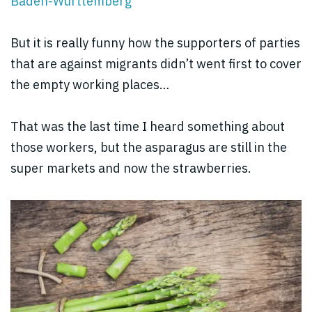
Baden-Württemberg
But it is really funny how the supporters of parties
that are against migrants didn’t went first to cover
the empty working places…
That was the last time I heard something about
those workers, but the asparagus are still in the
super markets and now the strawberries.