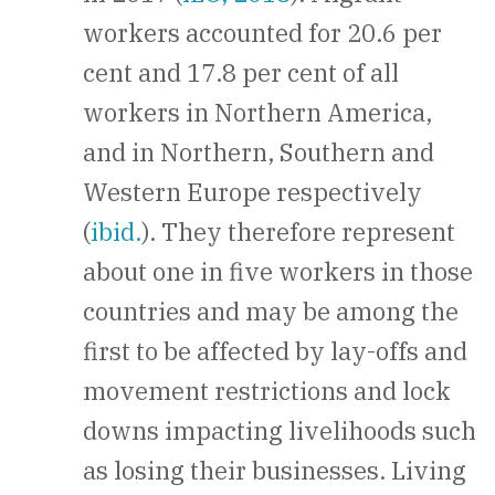
workers accounted for 20.6 per
cent and 17.8 per cent of all
workers in Northern America,
and in Northern, Southern and
Western Europe respectively
(
ibid.
). They therefore represent
about one in five workers in those
countries and may be among the
first to be affected by lay-offs and
movement restrictions and lock
downs impacting livelihoods such
as losing their businesses. Living