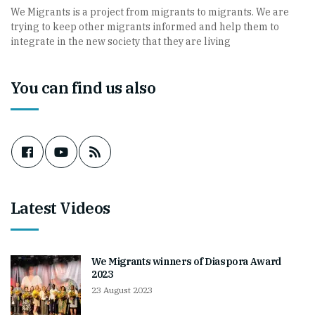
We Migrants is a project from migrants to migrants. We are
trying to keep other migrants informed and help them to
integrate in the new society that they are living
You can find us also
Latest Videos
We Migrants winners of Diaspora Award
2023
23 August 2023