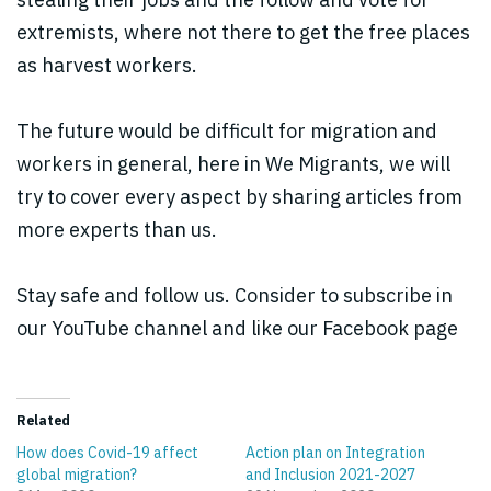
extremists, where not there to get the free places
as harvest workers.
The future would be difficult for migration and
workers in general, here in We Migrants, we will
try to cover every aspect by sharing articles from
more experts than us.
Stay safe and follow us. Consider to subscribe in
our YouTube channel and like our Facebook page
Related
How does Covid-19 affect
Action plan on Integration
global migration?
and Inclusion 2021-2027