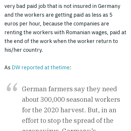
very bad paid job that is not insured in Germany
and the workers are getting paid as less as 5
euros per hour, because the companies are
renting the workers with Romanian wages, paid at
the end of the work when the worker return to
his/her country.
As
DW reported at th
e
time
:
German farmers say they need
about 300,000 seasonal workers
for the 2020 harvest. But, in an
effort to stop the spread of the
coronavirus, Germany’s