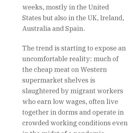
weeks, mostly in the United
States but also in the UK, Ireland,
Australia and Spain.
The trend is starting to expose an
uncomfortable reality: much of
the cheap meat on Western
supermarket shelves is
slaughtered by migrant workers
who earn low wages, often live
together in dorms and operate in
crowded working conditions even