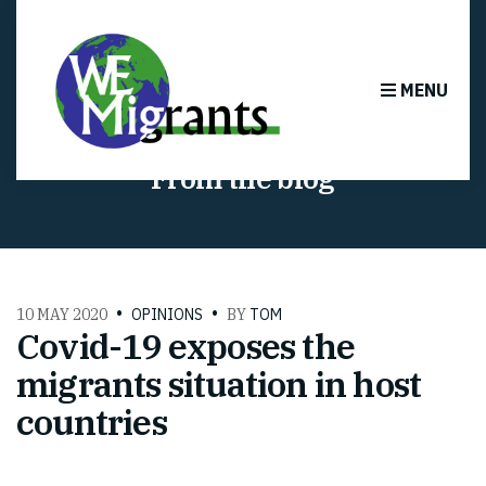
MENU
From the blog
10 MAY 2020
OPINIONS
BY
TOM
Covid-19 exposes the
migrants situation in host
countries