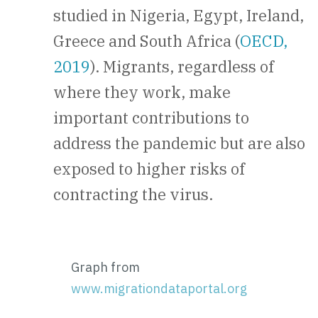
studied in Nigeria, Egypt, Ireland,
Greece and South Africa (
OECD,
2019
). Migrants, regardless of
where they work, make
important contributions to
address the pandemic but are also
exposed to higher risks of
contracting the virus.
Graph from
www.migrationdataportal.org