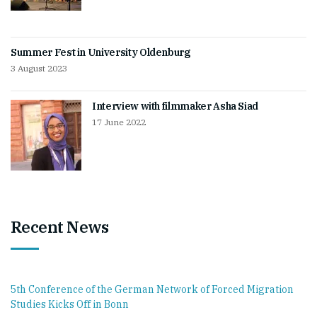
Summer Fest in University Oldenburg
3 August 2023
Interview with filmmaker Asha Siad
17 June 2022
Recent News
5th Conference of the German Network of Forced Migration
Studies Kicks Off in Bonn