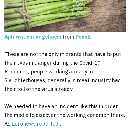
Aphiwat chuangchoem
from
Pexels
These are not the only migrants that have to put
their lives in danger during the Covid-19
Pandemic, people working already in
Slaughterhouses, generally in meat industry had
their toll of the virus already.
We needed to have an incident like this in order
the media to discover the working condition there.
As
Euronews reported
: