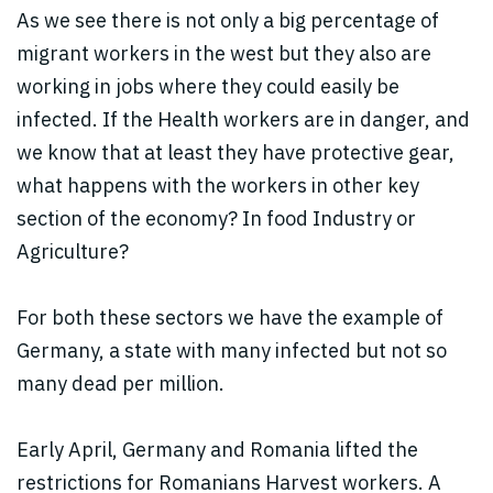
As we see there is not only a big percentage of
migrant workers in the west but they also are
working in jobs where they could easily be
infected. If the Health workers are in danger, and
we know that at least they have protective gear,
what happens with the workers in other key
section of the economy? In food Industry or
Agriculture?
For both these sectors we have the example of
Germany, a state with many infected but not so
many dead per million.
Early April, Germany and Romania lifted the
restrictions for Romanians Harvest workers. A