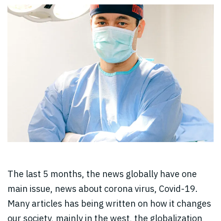
The last 5 months, the news globally have one
main issue, news about corona virus, Covid-19.
Many articles has being written on how it changes
our society, mainly in the west, the globalization