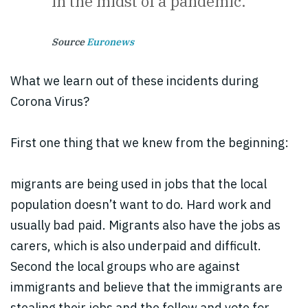
in the midst of a pandemic.
Source
Euronews
What we learn out of these incidents during
Corona Virus?
First one thing that we knew from the beginning:
migrants are being used in jobs that the local
population doesn’t want to do. Hard work and
usually bad paid. Migrants also have the jobs as
carers, which is also underpaid and difficult.
Second the local groups who are against
immigrants and believe that the immigrants are
stealing their jobs and the follow and vote for