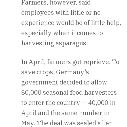
Farmers, however, said
employees with little or no
experience would be of little help,
especially when it comes to
harvesting asparagus.
In April, farmers got reprieve. To
save crops, Germany’s
government decided to allow
80,000 seasonal food harvesters
to enter the country — 40,000 in
April and the same number in
May. The deal was sealed after