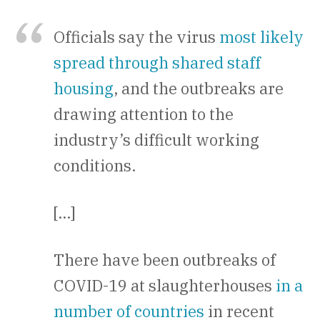
Officials say the virus
most likely
spread through shared staff
housing
, and the outbreaks are
drawing attention to the
industry’s difficult working
conditions.
[…]
There have been outbreaks of
COVID-19 at slaughterhouses
in a
number of countries
in recent