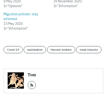
8 May 2020
29 November 2020
In "Opinions"
In "Information"
Migration policies: stay
informed
15 May 2020
In "Information"
Covid-19
exploitation
Harvest workers
meat industry
Tom