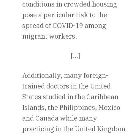
conditions in crowded housing
pose a particular risk to the
spread of COVID-19 among
migrant workers.
[…]
Additionally, many foreign-
trained doctors in the United
States studied in the Caribbean
Islands, the Philippines, Mexico
and Canada while many
practicing in the United Kingdom