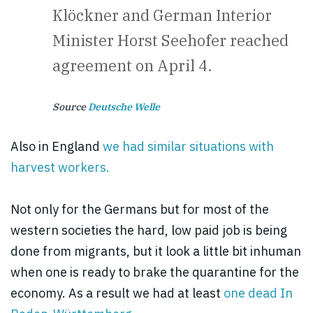
Klöckner and German Interior
Minister Horst Seehofer reached
agreement on April 4.
Source
Deutsche Welle
Also in England
we had similar situations with
harvest workers.
Not only for the Germans but for most of the
western societies the hard, low paid job is being
done from migrants, but it look a little bit inhuman
when one is ready to brake the quarantine for the
economy. As a result we had at least
one dead In