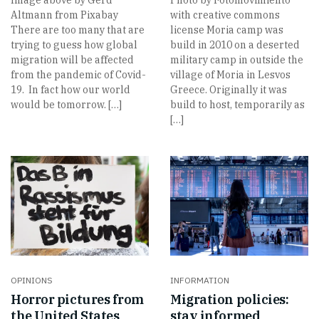
Altmann from Pixabay
with creative commons
There are too many that are
license Moria camp was
trying to guess how global
build in 2010 on a deserted
migration will be affected
military camp in outside the
from the pandemic of Covid-
village of Moria in Lesvos
19. In fact how our world
Greece. Originally it was
would be tomorrow. […]
build to host, temporarily as
[…]
OPINIONS
INFORMATION
Horror pictures from
Migration policies:
the United States
stay informed