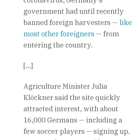
government had until recently
banned foreign harvesters —
like
most other foreigners
— from
entering the country.
[…]
Agriculture Minister Julia
Klöckner said the site quickly
attracted interest, with about
16,000 Germans — including a
few soccer players — signing up.