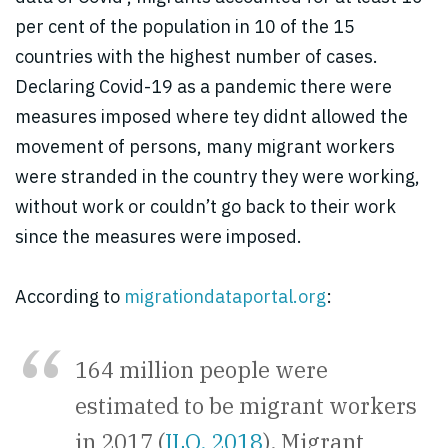
per cent of the population in 10 of the 15
countries with the highest number of cases.
Declaring Covid-19 as a pandemic there were
measures imposed where tey didnt allowed the
movement of persons, many migrant
workers
were stranded in the country they were working,
without work or couldn’t go back to their work
since the measures were imposed.
A
ccording to
migrationdataportal.org
:
164 million people were
estimated to be migrant workers
in 2017 (
ILO, 2018
). Migrant