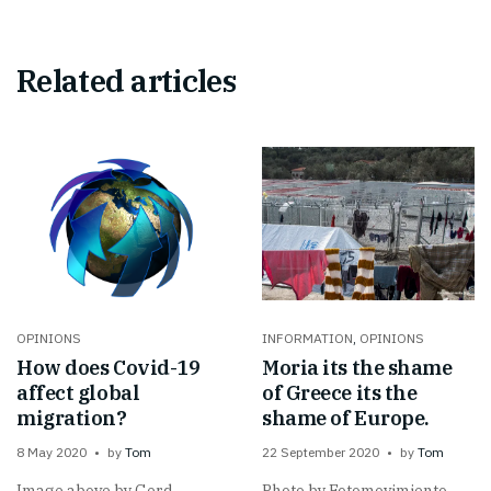
Related articles
OPINIONS
INFORMATION
,
OPINIONS
How does Covid-19
Moria its the shame
affect global
of Greece its the
migration?
shame of Europe.
8 May 2020
by
Tom
22 September 2020
by
Tom
Image above by Gerd
Photo by Fotomovimiento