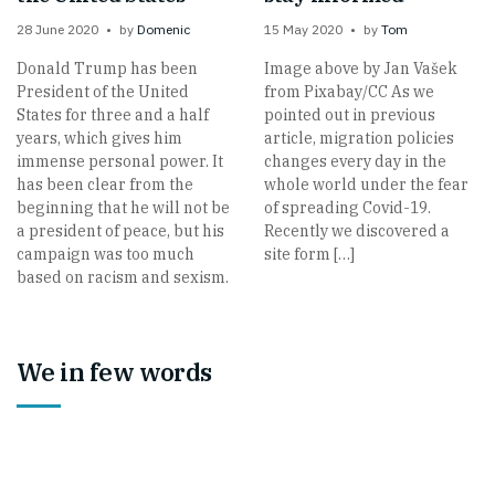
28 June 2020
by
Domenic
15 May 2020
by
Tom
Donald Trump has been
Image above by Jan Vašek
President of the United
from Pixabay/CC As we
States for three and a half
pointed out in previous
years, which gives him
article, migration policies
immense personal power. It
changes every day in the
has been clear from the
whole world under the fear
beginning that he will not be
of spreading Covid-19.
a president of peace, but his
Recently we discovered a
campaign was too much
site form […]
based on racism and sexism.
We in few words