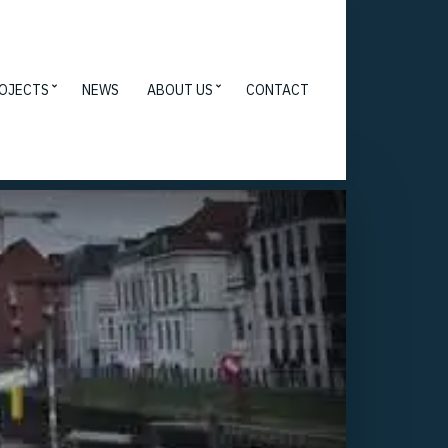
OJECTS
NEWS
ABOUT US
CONTACT