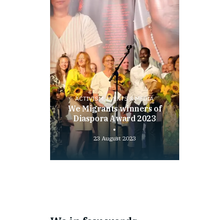
ACTIVISM, EVENTS & MEDIA
We Migrants winners of
Diaspora Award 2023
23 August 2023
Play
video