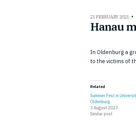
21 FEBRUARY 2021
Hanau me
In Oldenburg a gro
to the victims of
Related
Summer Fest in Universi
Oldenburg
3 August 2023
Similar post