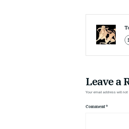
T
Leave a 
Your email address will not
Comment
*