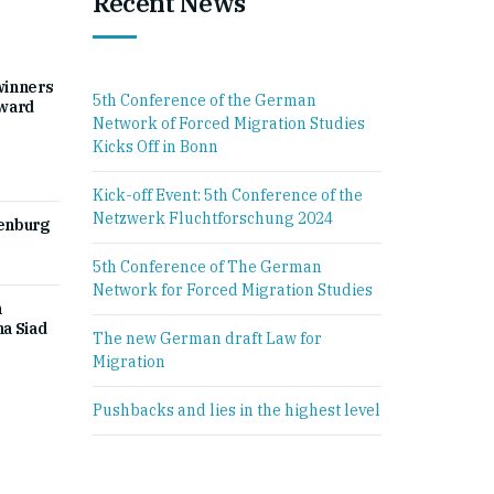
Recent News
winners
5th Conference of the German
Award
Network of Forced Migration Studies
Kicks Off in Bonn
Kick-off Event: 5th Conference of the
Netzwerk Fluchtforschung 2024
denburg
5th Conference of The German
Network for Forced Migration Studies
h
a Siad
The new German draft Law for
Migration
Pushbacks and lies in the highest level