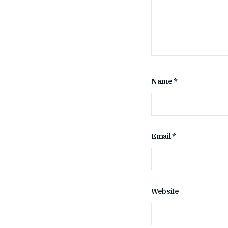
Name
*
Email
*
Website