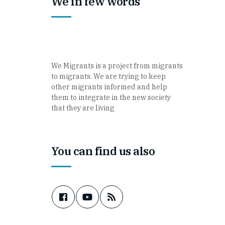
We in few words
We Migrants is a project from migrants
to migrants. We are trying to keep
other migrants informed and help
them to integrate in the new society
that they are living
You can find us also