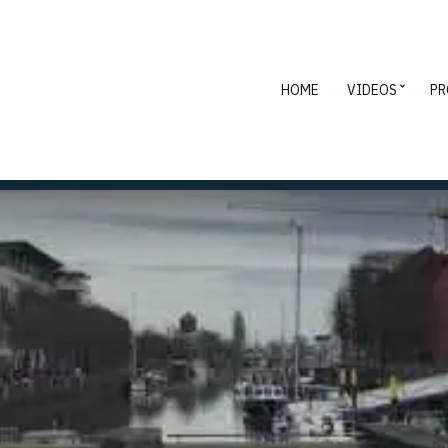
HOME
VIDEOS
PR