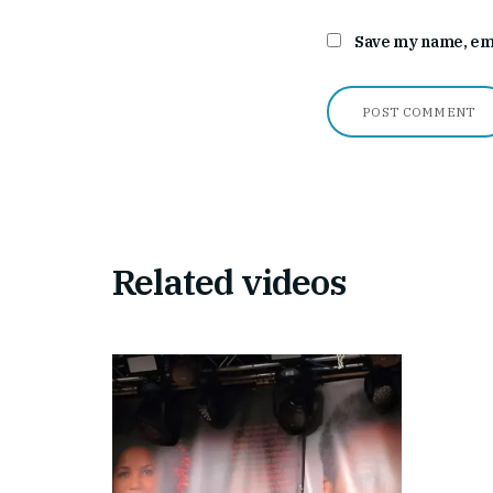
Save my name, emai
Related videos