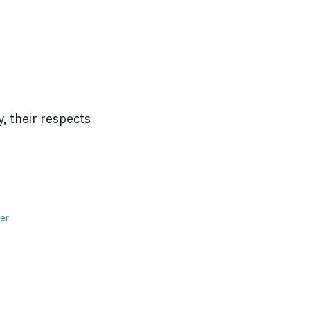
, their respects
er