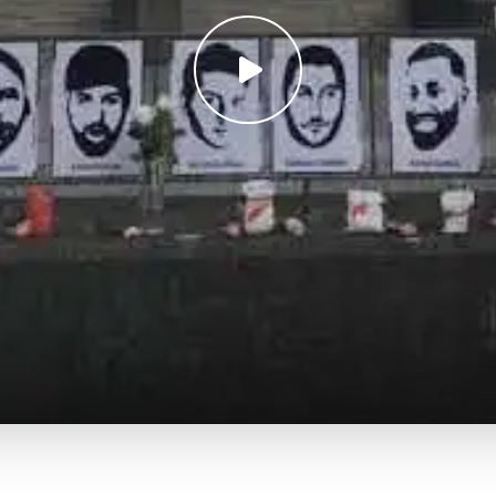
Play
video