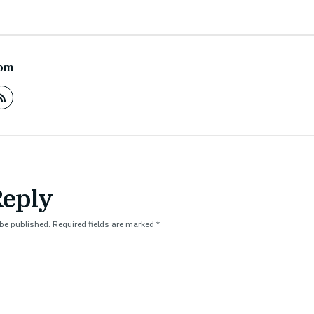
om
Reply
 be published.
Required fields are marked
*