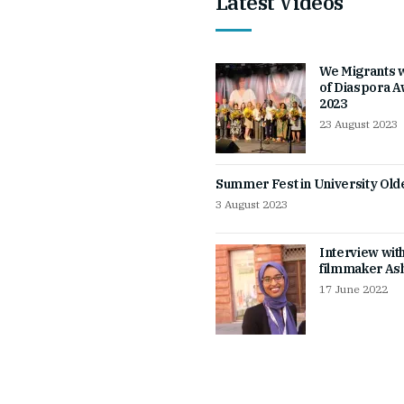
Latest Videos
We Migrants 
of Diaspora 
2023
23 August 2023
Summer Fest in University Ol
3 August 2023
Interview wit
filmmaker Ash
17 June 2022