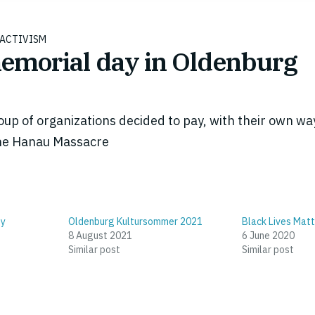
ACTIVISM
morial day in Oldenburg
up of organizations decided to pay, with their own way
 the Hanau Massacre
ty
Oldenburg Kultursommer 2021
Black Lives Matt
8 August 2021
6 June 2020
Similar post
Similar post