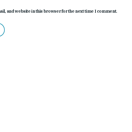
l, and website in this browser for the next time I comment.