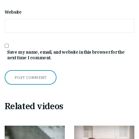
Website
Save my name, email, and website in this browser for the
next time I comment.
Related videos