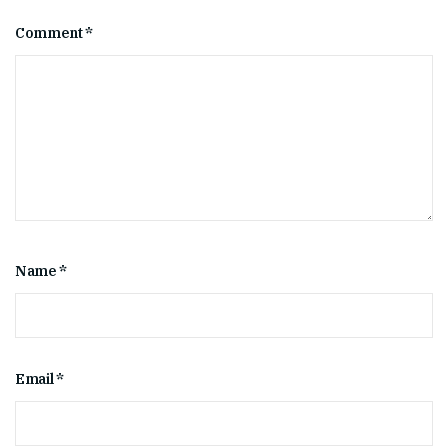
Comment
*
Name
*
Email
*