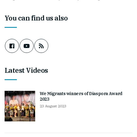
You can find us also
Latest Videos
We Migrants winners of Diaspora Award
2023
23 August 2023