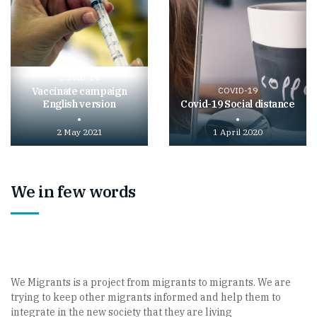
COVID-19
Vaccinate campaign
COVID-19
English version
Covid-19 Social distance
2 May 2021
1 April 2020
Play
Play
video
video
We in few words
We Migrants is a project from migrants to migrants. We are
trying to keep other migrants informed and help them to
integrate in the new society that they are living