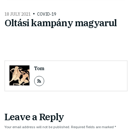
18 JULY 2021
COVID-19
Oltási kampány magyarul
Tom
Leave a Reply
Your email address will not be published.
Required fields are marked
*