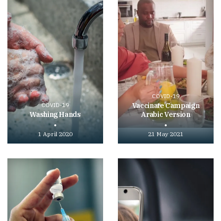
COVID-19
COVID-19
Vaccinate Campaign
Washing Hands
Arabic Version
1 April 2020
21 May 2021
Play
Play
video
video