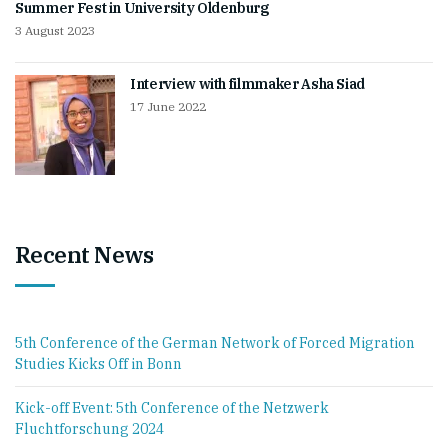
Summer Fest in University Oldenburg
3 August 2023
Interview with filmmaker Asha Siad
17 June 2022
Recent News
5th Conference of the German Network of Forced Migration
Studies Kicks Off in Bonn
Kick-off Event: 5th Conference of the Netzwerk
Fluchtforschung 2024