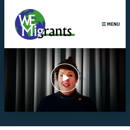
MENU
Play
video