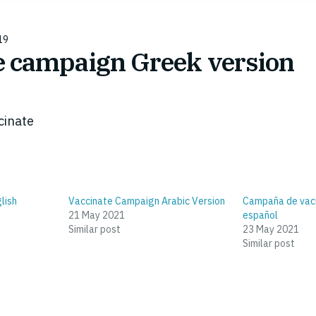
19
e campaign Greek version
cinate
lish
Vaccinate Campaign Arabic Version
Campaña de vacu
21 May 2021
español
Similar post
23 May 2021
Similar post