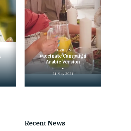
COVID-19
n
Vaccinate Campaign
Arabic Version
21 May 2021
Play
video
Recent News