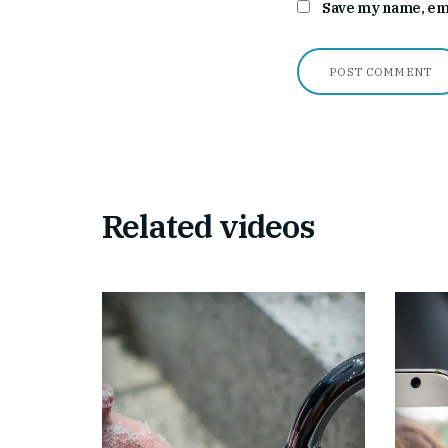
Save my name, emai
Related videos