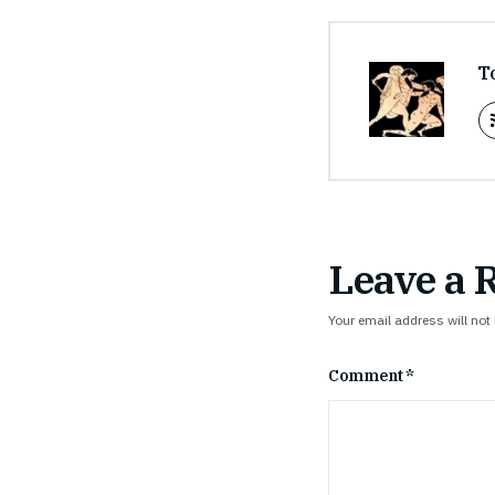
T
Leave a 
Your email address will not
Comment
*