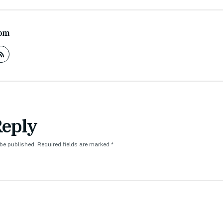
om
Reply
 be published.
Required fields are marked
*