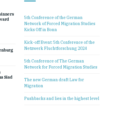
winners
5th Conference of the German
Award
Network of Forced Migration Studies
Kicks Off in Bonn
Kick-off Event: 5th Conference of the
Netzwerk Fluchtforschung 2024
denburg
5th Conference of The German
Network for Forced Migration Studies
h
a Siad
The new German draft Law for
Migration
Pushbacks and lies in the highest level