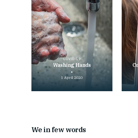
COVID-19
Washing Hands
Co
1 April 2020
Play
Play
video
video
We in few words