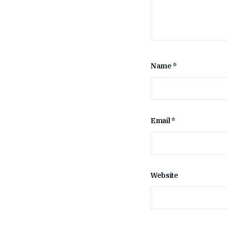
Name
*
Email
*
Website