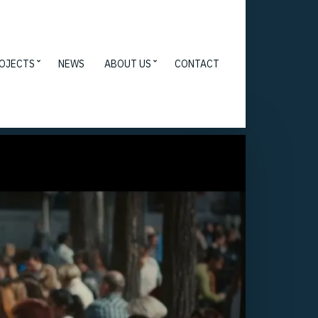
OJECTS
NEWS
ABOUT US
CONTACT