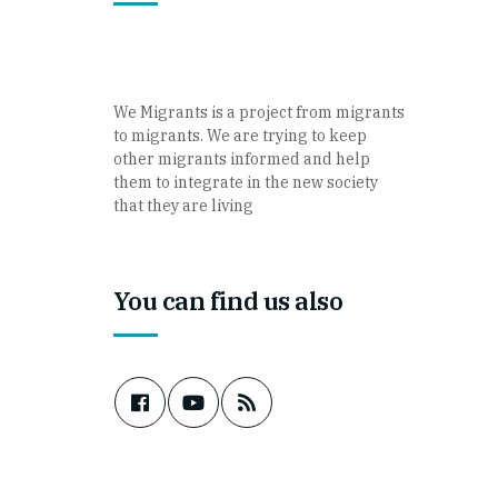
We Migrants is a project from migrants
to migrants. We are trying to keep
other migrants informed and help
them to integrate in the new society
that they are living
You can find us also