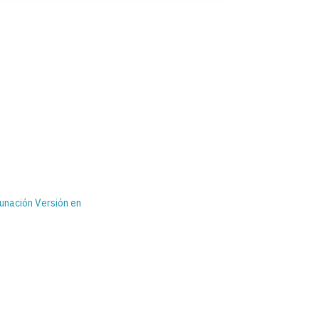
nación Versión en