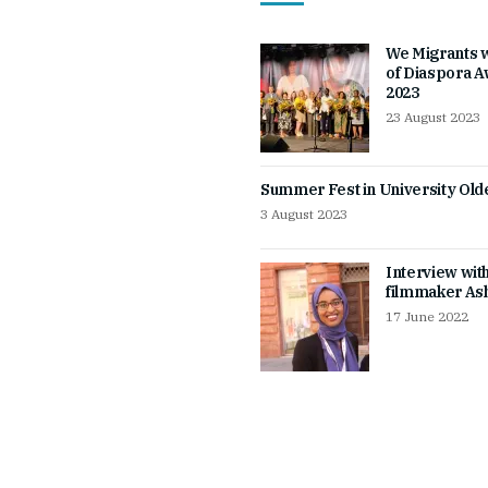
We Migrants 
of Diaspora 
2023
23 August 2023
Summer Fest in University Ol
3 August 2023
Interview wit
filmmaker Ash
17 June 2022