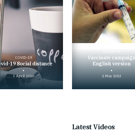
COVID-19
Vaccinate campaig
COVID-19
vid-19 Social distance
English version
1 April 2020
2 May 2021
Play
video
Latest Videos