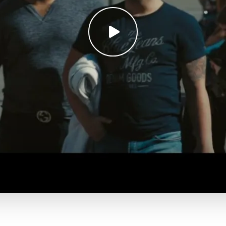
Play
video