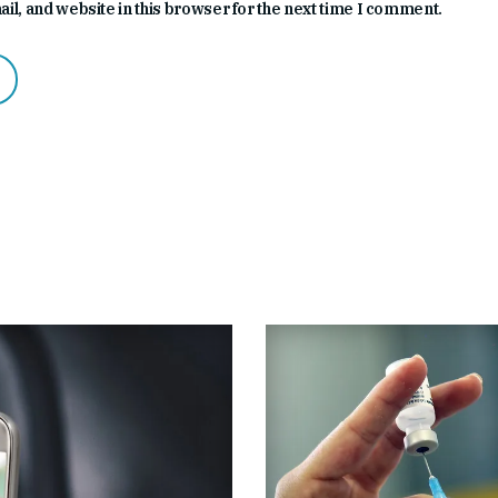
l, and website in this browser for the next time I comment.