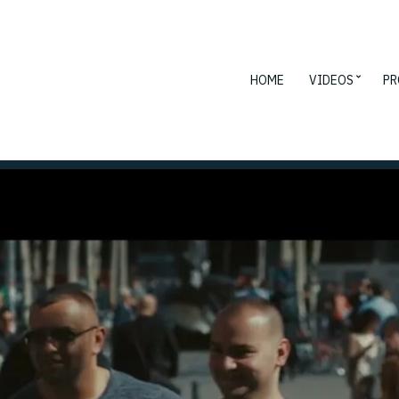
HOME
VIDEOS
PR