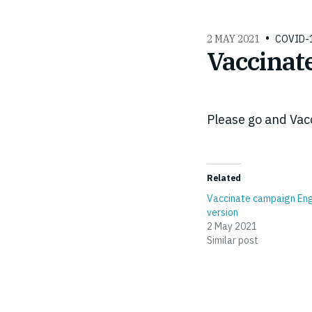
2 MAY 2021
COVID-
Vaccinat
Please go and Vac
Related
Vaccinate campaign Eng
version
2 May 2021
Similar post