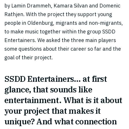
by Lamin Drammeh, Kamara Silvan and Domenic
Rathjen. With the project they support young
people in Oldenburg, migrants and non-migrants,
to make music together within the group SSDD
Entertainers. We asked the three main players
some questions about their career so far and the
goal of their project.
SSDD Entertainers… at first
glance, that sounds like
entertainment. What is it about
your project that makes it
unique? And what connection