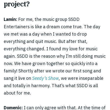
project?
Lamin:
For me, the music group SSDD
Entertainers is like a dream come true. The day
we met was a day when I wanted to drop
everything and quit music. But after that,
everything changed. I found my love for music
again. SSDD is the reason why I’m still doing music
now. We have grown together so quickly into a
family! Shortly after we wrote our first song and
sang it live on
Seedy’s Show
, we were inseparable
and totally in harmony. That’s what SSDD is all
about for me.
Domenic:
I can only agree with that. At the time of