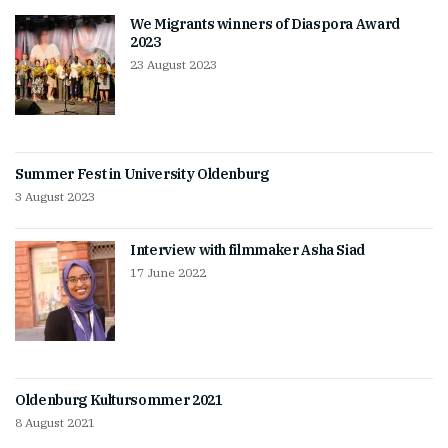
We Migrants winners of Diaspora Award
2023
23 August 2023
Summer Fest in University Oldenburg
3 August 2023
Interview with filmmaker Asha Siad
17 June 2022
Oldenburg Kultursommer 2021
8 August 2021