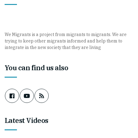
We Migrants is a project from migrants to migrants. We are
trying to keep other migrants informed and help them to
integrate in the new society that they are living
You can find us also
Latest Videos