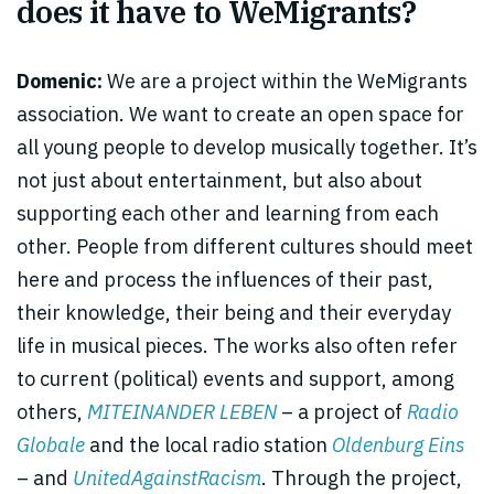
does it have to WeMigrants?
Domenic:
We are a project within the WeMigrants
association. We want to create an open space for
all young people to develop musically together. It’s
not just about entertainment, but also about
supporting each other and learning from each
other. People from different cultures should meet
here and process the influences of their past,
their knowledge, their being and their everyday
life in musical pieces. The works also often refer
to current (political) events and support, among
others,
MITEINANDER LEBEN
– a project of
Radio
Globale
and the local radio station
Oldenburg Eins
– and
UnitedAgainstRacism
. Through the project,