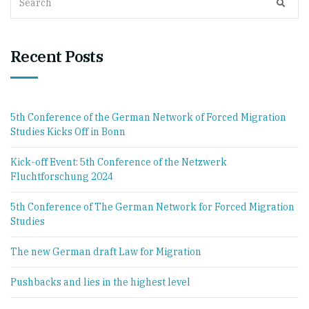
SEAR
for:
Recent Posts
5th Conference of the German Network of Forced Migration
Studies Kicks Off in Bonn
Kick-off Event: 5th Conference of the Netzwerk
Fluchtforschung 2024
5th Conference of The German Network for Forced Migration
Studies
The new German draft Law for Migration
Pushbacks and lies in the highest level