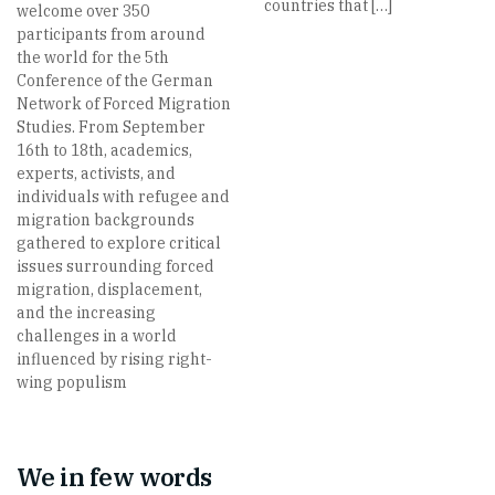
countries that […]
welcome over 350
participants from around
the world for the 5th
Conference of the German
Network of Forced Migration
Studies. From September
16th to 18th, academics,
experts, activists, and
individuals with refugee and
migration backgrounds
gathered to explore critical
issues surrounding forced
migration, displacement,
and the increasing
challenges in a world
influenced by rising right-
wing populism
We in few words