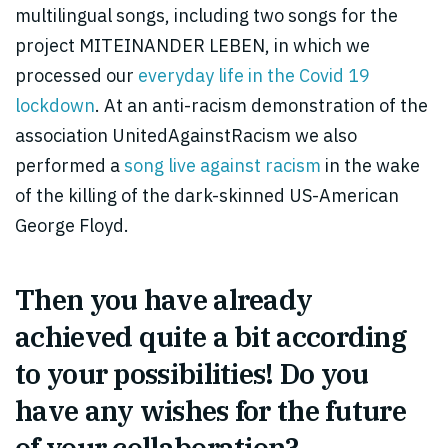
multilingual songs, including two songs for the
project MITEINANDER LEBEN, in which we
processed our
everyday life in the Covid 19
lockdown
. At an anti-racism demonstration of the
association UnitedAgainstRacism we also
performed a
song live against racism
in the wake
of the killing of the dark-skinned US-American
George Floyd.
Then you have already
achieved quite a bit according
to your possibilities! Do you
have any wishes for the future
of your collaboration?