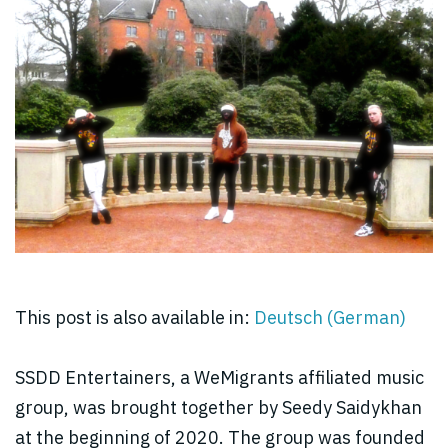
This post is also available in:
Deutsch
(
German
)
SSDD Entertainers, a WeMigrants affiliated music
group, was brought together by Seedy Saidykhan
at the beginning of 2020. The group was founded