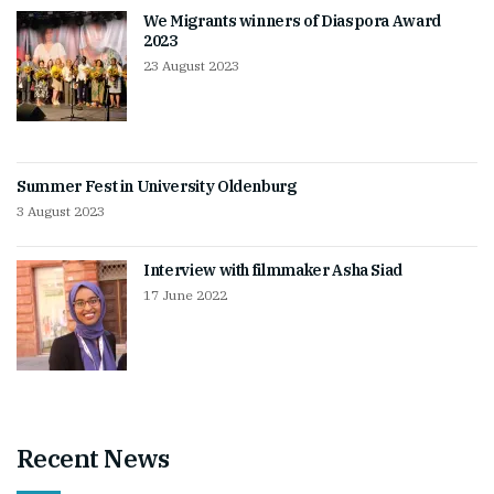
We Migrants winners of Diaspora Award
2023
23 August 2023
Summer Fest in University Oldenburg
3 August 2023
Interview with filmmaker Asha Siad
17 June 2022
Recent News