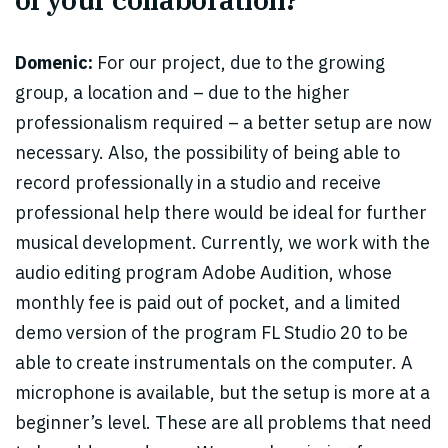
Domenic:
For our project, due to the growing
group, a location and – due to the higher
professionalism required – a better setup are now
necessary. Also, the possibility of being able to
record professionally in a studio and receive
professional help there would be ideal for further
musical development. Currently, we work with the
audio editing program Adobe Audition, whose
monthly fee is paid out of pocket, and a limited
demo version of the program FL Studio 20 to be
able to create instrumentals on the computer. A
microphone is available, but the setup is more at a
beginner’s level. These are all problems that need