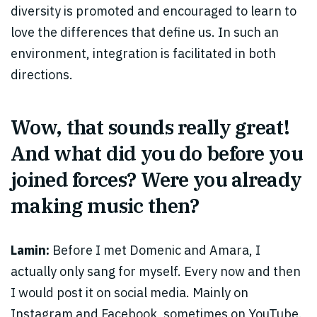
diversity is promoted and encouraged to learn to
love the differences that define us. In such an
environment, integration is facilitated in both
directions.
Wow, that sounds really great!
And what did you do before you
joined forces? Were you already
making music then?
Lamin:
Before I met Domenic and Amara, I
actually only sang for myself. Every now and then
I would post it on social media. Mainly on
Instagram and Facebook, sometimes on YouTube.