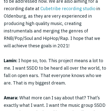
to be addressed now. We are also aiming for a
recording date at
Cubetribe recording studio
in
Oldenburg, as they are very experienced in
producing high quality music, creating
instrumentals and merging the genres of
RNB/Pop/Soul and HipHop/Rap. I hope that we
will achieve these goals in 2021!
Lamin:
I hope so, too. This project means a lot to
me. I want SSDD to be heard all over the world, to
fall on open ears. That everyone knows who we
are. That is my biggest dream.
Amara:
What more can I say about that? That’s
exactly what I want. I want the music group SSDD